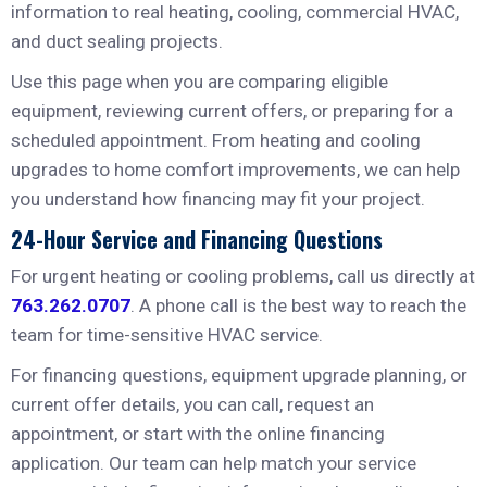
information to real heating, cooling, commercial HVAC,
and duct sealing projects.
Use this page when you are comparing eligible
equipment, reviewing current offers, or preparing for a
scheduled appointment. From heating and cooling
upgrades to home comfort improvements, we can help
you understand how financing may fit your project.
24-Hour Service and Financing Questions
For urgent heating or cooling problems, call us directly at
763.262.0707
. A phone call is the best way to reach the
team for time-sensitive HVAC service.
For financing questions, equipment upgrade planning, or
current offer details, you can call, request an
appointment, or start with the online financing
application. Our team can help match your service