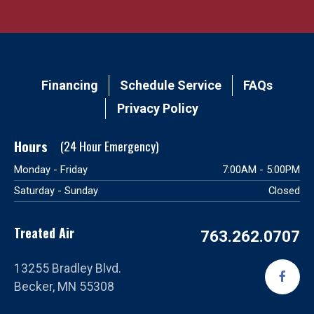
Main
Financing
Schedule Service
FAQs
navigation
Privacy Policy
footer
Hours
Monday - Friday
7:00AM - 5:00PM
Saturday - Sunday
Closed
Treated Air
763.262.0707
13255 Bradley Blvd.
Becker, MN 55308
Vi