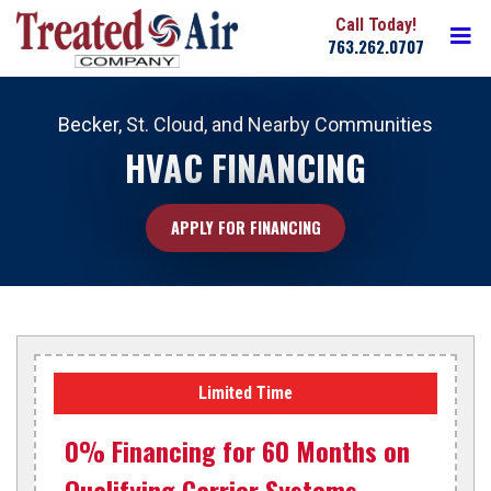
Skip
Action
M
to
763.262.0707
navigation
main
Treated
content
Air
Becker, St. Cloud, and Nearby Communities
HVAC FINANCING
APPLY FOR FINANCING
Limited Time
0% Financing for 60 Months on
Qualifying Carrier Systems