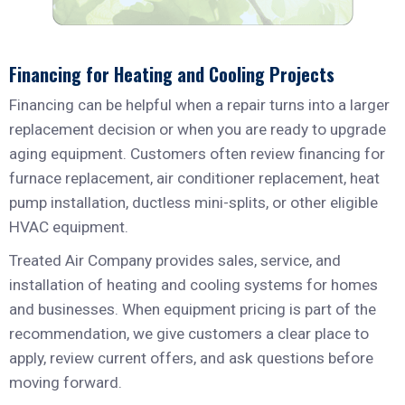
Financing for Heating and Cooling Projects
Financing can be helpful when a repair turns into a larger
replacement decision or when you are ready to upgrade
aging equipment. Customers often review financing for
furnace replacement, air conditioner replacement, heat
pump installation, ductless mini-splits, or other eligible
HVAC equipment.
Treated Air Company provides sales, service, and
installation of heating and cooling systems for homes
and businesses. When equipment pricing is part of the
recommendation, we give customers a clear place to
apply, review current offers, and ask questions before
moving forward.