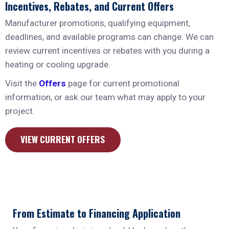
Incentives, Rebates, and Current Offers
Manufacturer promotions, qualifying equipment,
deadlines, and available programs can change. We can
review current incentives or rebates with you during a
heating or cooling upgrade.
Visit the
Offers
page for current promotional
information, or ask our team what may apply to your
project.
VIEW CURRENT OFFERS
From Estimate to Financing Application