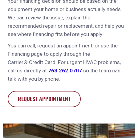
Your financing decision should be based on the
equipment your home or business actually needs.
We can review the issue, explain the
recommended repair or replacement, and help you
see where financing fits before you apply.
You can call, request an appointment, or use the
Financing page to apply through the
Carrier®
Credit Card. For urgent HVAC problems,
call us directly at
763.262.0707
so the team can
talk with you by phone.
REQUEST APPOINTMENT