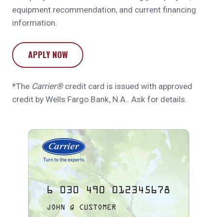
equipment recommendation, and current financing
information.
APPLY NOW
*The
Carrier®
credit card is issued with approved
credit by Wells Fargo Bank, N.A.. Ask for details.