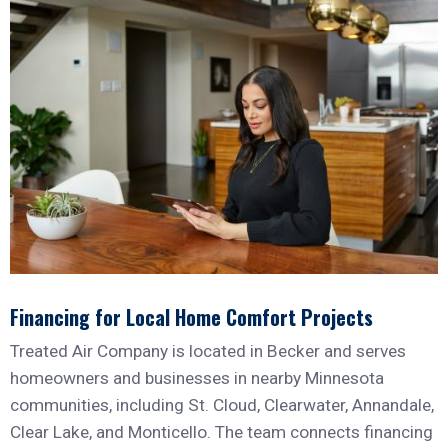
Financing for Local Home Comfort Projects
Treated Air Company is located in Becker and serves
homeowners and businesses in nearby Minnesota
communities, including St. Cloud, Clearwater, Annandale,
Clear Lake, and Monticello. The team connects financing