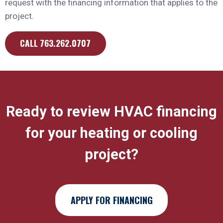
request with the financing information that applies to the
project.
CALL 763.262.0707
Ready to review HVAC financing
for your heating or cooling
project?
APPLY FOR FINANCING