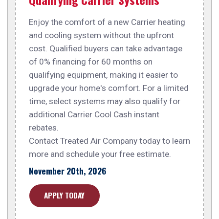
Enjoy the comfort of a new Carrier heating
and cooling system without the upfront
cost. Qualified buyers can take advantage
of 0% financing for 60 months on
qualifying equipment, making it easier to
upgrade your home's comfort. For a limited
time, select systems may also qualify for
additional Carrier Cool Cash instant
rebates.
Contact Treated Air Company today to learn
more and schedule your free estimate.
November 20th, 2026
APPLY TODAY