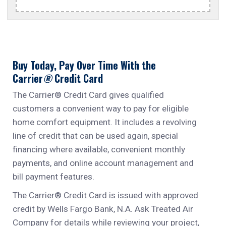
Buy Today, Pay Over Time With the
Carrier
®
Credit Card
The Carrier®
Credit Card gives qualified
customers a convenient way to pay for eligible
home comfort equipment. It includes a revolving
line of credit that can be used again, special
financing where available, convenient monthly
payments, and online account management and
bill payment features.
The Carrier®
Credit Card is issued with approved
credit by Wells Fargo Bank, N.A. Ask Treated Air
Company for details while reviewing your project,